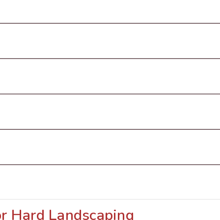
or Hard Landscaping