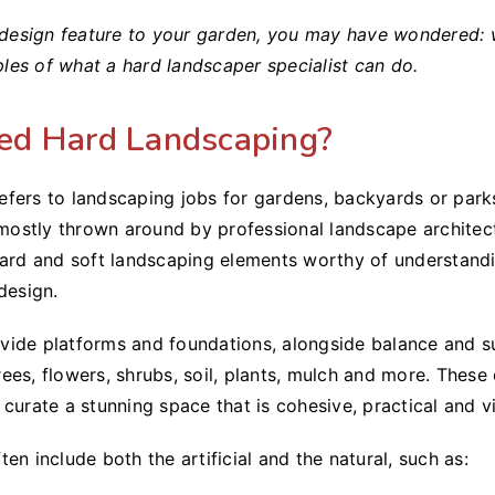
a design feature to your garden, you may have wondered: 
es of what a hard landscaper specialist can do.
ed Hard Landscaping?
fers to landscaping jobs for gardens, backyards or parks
m mostly thrown around by professional landscape architec
hard and soft landscaping elements worthy of understand
design.
ide platforms and foundations, alongside balance and su
ees, flowers, shrubs, soil, plants, mulch and more. Thes
curate a stunning space that is cohesive, practical and vi
en include both the artificial and the natural, such as: