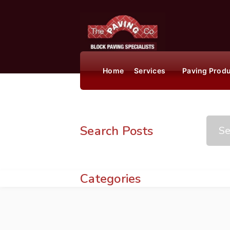
Home
Services
Paving Prod
Search Posts
Categories