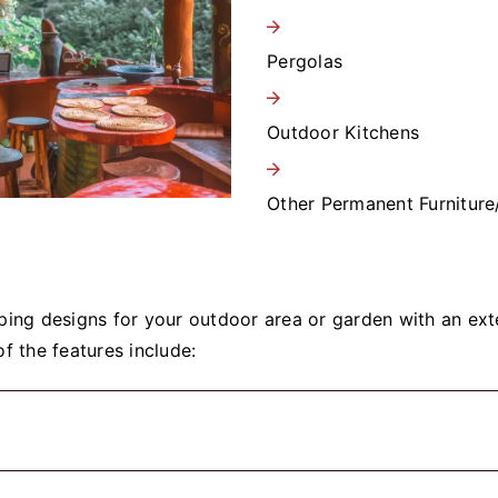
Pergolas
Outdoor Kitchens
Other Permanent Furniture
ing designs for your outdoor area or garden with an exte
f the features include: