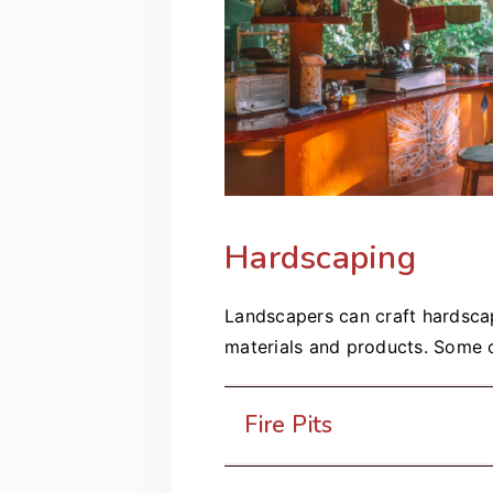
Hardscaping
Landscapers can craft hardscap
materials and products. Some o
Fire Pits