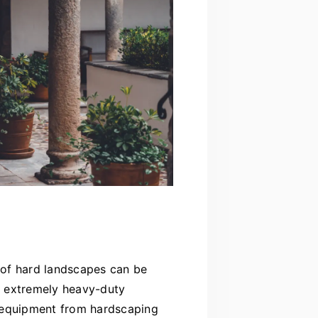
n of hard landscapes can be
re extremely heavy-duty
he equipment from hardscaping