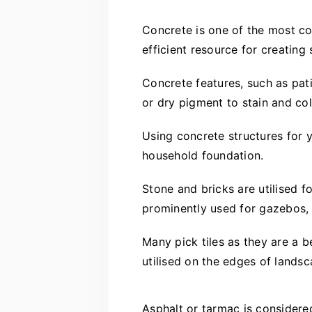
Concrete is one of the most com
efficient resource for creating
Concrete features, such as pati
or dry pigment to stain and co
Using concrete structures for y
household foundation.
Stone and bricks are utilised 
prominently used for gazebos, 
Many pick tiles as they are a b
utilised on the edges of landsc
Asphalt or tarmac is considere