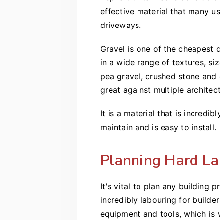
effective material that many us
driveways.
Gravel is one of the cheapest 
in a wide range of textures, si
pea gravel, crushed stone and c
great against multiple architect
It is a material that is incredib
maintain and is easy to install.
Planning Hard La
It's vital to plan any building
incredibly labouring for build
equipment and tools, which is 