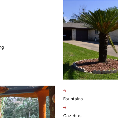
ng
Fountains
Gazebos