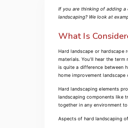
If you are thinking of adding 
landscaping? We look at exampl
What Is Consider
Hard landscape or hardscape re
materials. You'll hear the ter
is quite a difference between 
home improvement landscape 
Hard landscaping elements prov
landscaping components like tr
together in any environment to 
Aspects of hard landscaping oft