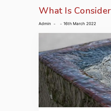
What Is Conside
Admin
16th March 2022