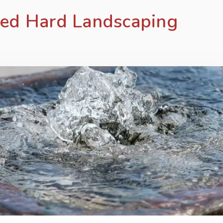
red Hard Landscaping