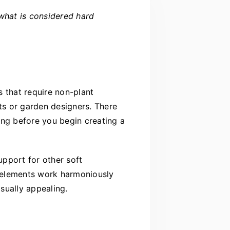
what is considered hard
 that require non-plant
ts or garden designers. There
ing before you begin creating a
pport for other soft
e elements work harmoniously
sually appealing.