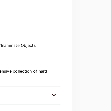
/Inanimate Objects
nsive collection of hard