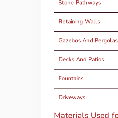
Stone Pathways
Retaining Walls
Gazebos And Pergolas
Decks And Patios
Fountains
Driveways
Materials Used f