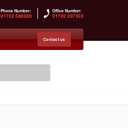
Phone Number:
Office Number:
01702 589589
01702 207303
Contact us