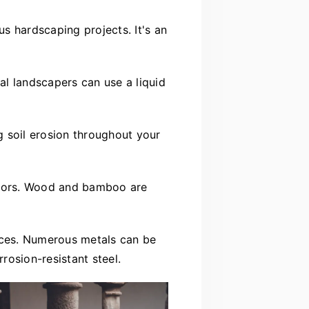
us hardscaping projects. It's an
al landscapers can use a liquid
g soil erosion throughout your
floors. Wood and bamboo are
faces. Numerous metals can be
rrosion-resistant steel.