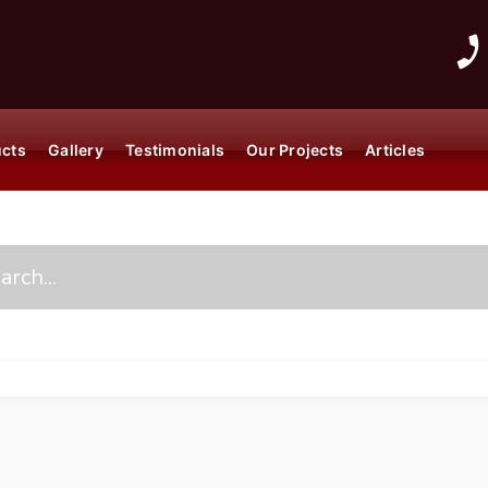
ucts
Gallery
Testimonials
Our Projects
Articles