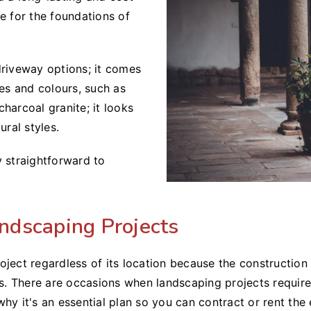
e for the foundations of
driveway options; it comes
zes and colours, such as
harcoal granite; it looks
ural styles.
ly straightforward to
ndscaping Projects
 project regardless of its location because the constructio
ers. There are occasions when landscaping projects requi
why it's an essential plan so you can contract or rent t