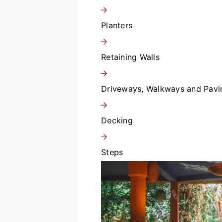
Planters
Retaining Walls
Driveways, Walkways and Pavi
Decking
Steps