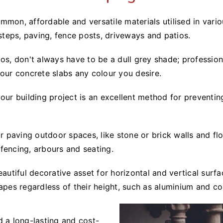
mon, affordable and versatile materials utilised in vario
 steps, paving, fence posts, driveways and patios.
os, don't always have to be a dull grey shade; profession
lour concrete slabs any colour you desire.
our building project is an excellent method for preventin
for paving outdoor spaces, like stone or brick walls and 
fencing, arbours and seating.
eautiful decorative asset for horizontal and vertical sur
apes regardless of their height, such as aluminium and co
d a long-lasting and cost-