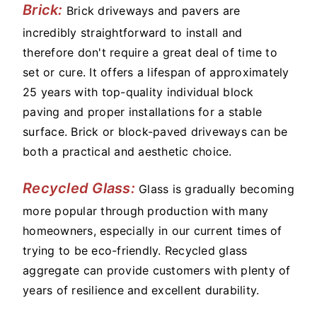
Brick:
Brick driveways and pavers are
incredibly straightforward to install and
therefore don't require a great deal of time to
set or cure. It offers a lifespan of approximately
25 years with top-quality individual block
paving and proper installations for a stable
surface. Brick or block-paved driveways can be
both a practical and aesthetic choice.
Recycled Glass:
Glass is gradually becoming
more popular through production with many
homeowners, especially in our current times of
trying to be eco-friendly. Recycled glass
aggregate can provide customers with plenty of
years of resilience and excellent durability.