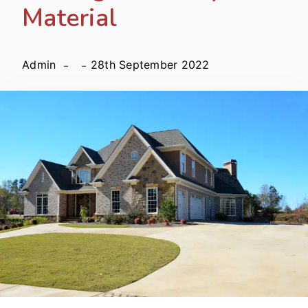
Material
Admin
28th September 2022