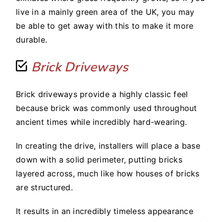
live in a mainly green area of the UK, you may
be able to get away with this to make it more
durable.
Brick Driveways
Brick driveways provide a highly classic feel
because brick was commonly used throughout
ancient times while incredibly hard-wearing.
In creating the drive, installers will place a base
down with a solid perimeter, putting bricks
layered across, much like how houses of bricks
are structured.
It results in an incredibly timeless appearance