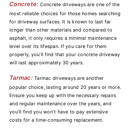
Concrete:
Concrete driveways are one of the
most reliable choices for those homes searching
for driveway surfaces. It is known to last far
longer than other materials and compared to
asphalt, it only requires a minimal maintenance
level over its lifespan. If you care for them
properly, you'll find that your concrete driveway
will last approximately 30 years.
Tarmac:
Tarmac driveways are another
popular choice, lasting around 20 years or more.
Ensure you keep up with the necessary repairs
and regular maintenance over the years, and
you'll find you won't have to pay extensive
costs for a time-consuming replacement.