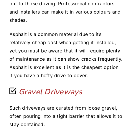
out to those driving. Professional contractors
and installers can make it in various colours and
shades.
Asphalt is a common material due to its
relatively cheap cost when getting it installed,
yet you must be aware that it will require plenty
of maintenance as it can show cracks frequently.
Asphalt is excellent as it is the cheapest option
if you have a hefty drive to cover.
Gravel Driveways
Such driveways are curated from loose gravel,
often pouring into a tight barrier that allows it to
stay contained.