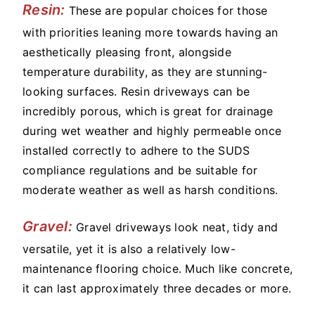
Resin:
These are popular choices for those
with priorities leaning more towards having an
aesthetically pleasing front, alongside
temperature durability, as they are stunning-
looking surfaces. Resin driveways can be
incredibly porous, which is great for drainage
during wet weather and highly permeable once
installed correctly to adhere to the SUDS
compliance regulations and be suitable for
moderate weather as well as harsh conditions.
Gravel:
Gravel driveways look neat, tidy and
versatile, yet it is also a relatively low-
maintenance flooring choice. Much like concrete,
it can last approximately three decades or more.