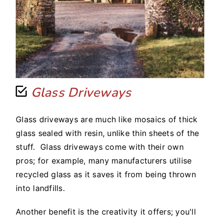
Glass Driveways
Glass driveways are much like mosaics of thick
glass sealed with resin, unlike thin sheets of the
stuff. Glass driveways come with their own
pros; for example, many manufacturers utilise
recycled glass as it saves it from being thrown
into landfills.
Another benefit is the creativity it offers; you'll