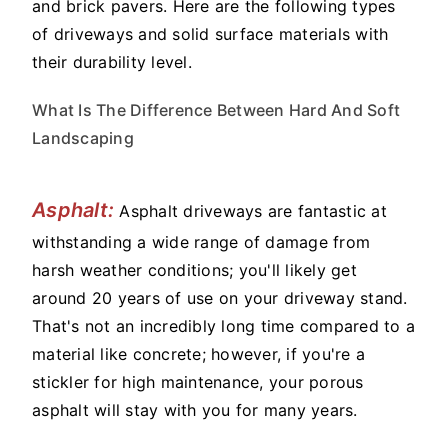
and brick pavers. Here are the following types
of driveways and solid surface materials with
their durability level.
What Is The Difference Between Hard And Soft
Landscaping
Asphalt:
Asphalt driveways are fantastic at
withstanding a wide range of damage from
harsh weather conditions; you'll likely get
around 20 years of use on your driveway stand.
That's not an incredibly long time compared to a
material like concrete; however, if you're a
stickler for high maintenance, your porous
asphalt will stay with you for many years.