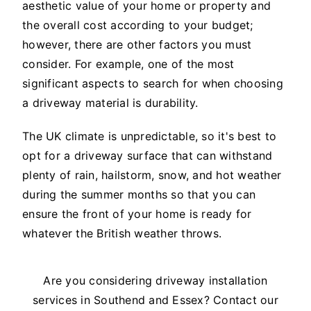
aesthetic value of your home or property and
the overall cost according to your budget;
however, there are other factors you must
consider. For example, one of the most
significant aspects to search for when choosing
a driveway material is durability.
The UK climate is unpredictable, so it's best to
opt for a driveway surface that can withstand
plenty of rain, hailstorm, snow, and hot weather
during the summer months so that you can
ensure the front of your home is ready for
whatever the British weather throws.
Are you considering driveway installation
services in Southend and Essex? Contact our