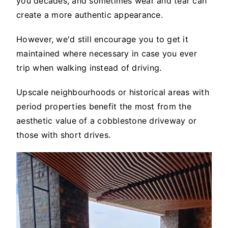
you decades, and sometimes wear and tear can
create a more authentic appearance.
However, we'd still encourage you to get it
maintained where necessary in case you ever
trip when walking instead of driving.
Upscale neighbourhoods or historical areas with
period properties benefit the most from the
aesthetic value of a cobblestone driveway or
those with short drives.