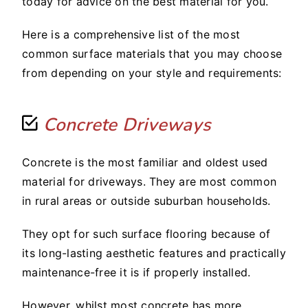
today for advice on the best material for you.
Here is a comprehensive list of the most
common surface materials that you may choose
from depending on your style and requirements:
Concrete Driveways
Concrete is the most familiar and oldest used
material for driveways. They are most common
in rural areas or outside suburban households.
They opt for such surface flooring because of
its long-lasting aesthetic features and practically
maintenance-free it is if properly installed.
However, whilst most concrete has more