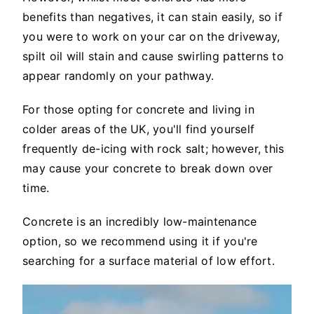
benefits than negatives, it can stain easily, so if
you were to work on your car on the driveway,
spilt oil will stain and cause swirling patterns to
appear randomly on your pathway.
For those opting for concrete and living in
colder areas of the UK, you'll find yourself
frequently de-icing with rock salt; however, this
may cause your concrete to break down over
time.
Concrete is an incredibly low-maintenance
option, so we recommend using it if you're
searching for a surface material of low effort.