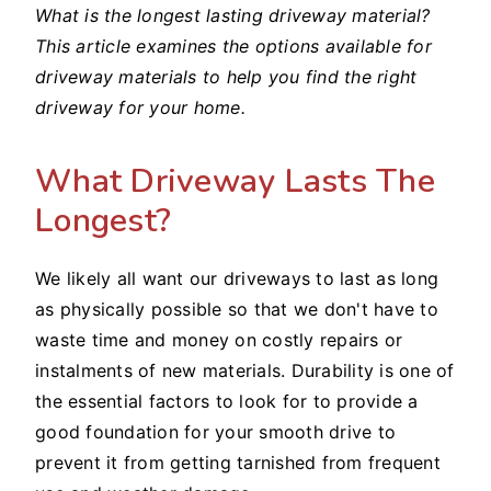
What is the longest lasting driveway material?
This article examines the options available for
driveway materials to help you find the right
driveway for your home.
What Driveway Lasts The
Longest?
We likely all want our driveways to last as long
as physically possible so that we don't have to
waste time and money on costly repairs or
instalments of new materials. Durability is one of
the essential factors to look for to provide a
good foundation for your smooth drive to
prevent it from getting tarnished from frequent