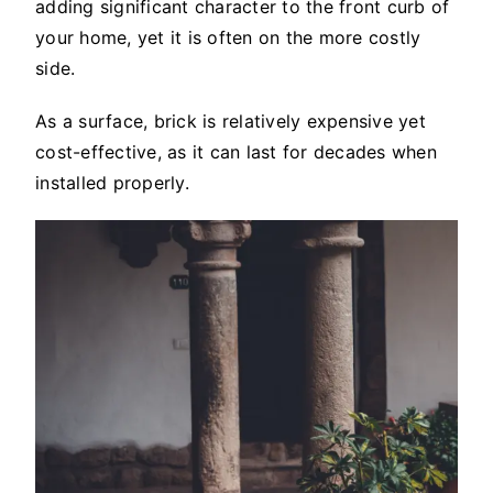
adding significant character to the front curb of
your home, yet it is often on the more costly
side.
As a surface, brick is relatively expensive yet
cost-effective, as it can last for decades when
installed properly.