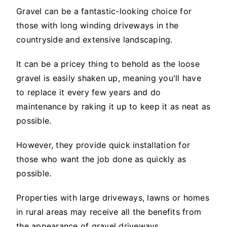
Gravel can be a fantastic-looking choice for
those with long winding driveways in the
countryside and extensive landscaping.
It can be a pricey thing to behold as the loose
gravel is easily shaken up, meaning you'll have
to replace it every few years and do
maintenance by raking it up to keep it as neat as
possible.
However, they provide quick installation for
those who want the job done as quickly as
possible.
Properties with large driveways, lawns or homes
in rural areas may receive all the benefits from
the appearance of gravel driveways.