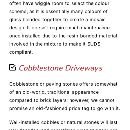
often have wiggle room to select the colour
scheme, as it is essentially many colours of
glass blended together to create a mosaic
design. It doesn't require much maintenance
once installed due to the resin-bonded material
involved in the mixture to make it SUDS
compliant.
Cobblestone Driveways
Cobblestone or paving stones offers somewhat
of an old-world, traditional appearance
compared to brick layers; however, we cannot
promise an old-fashioned price tag to go with it.
Well-installed cobbles or natural stones will last