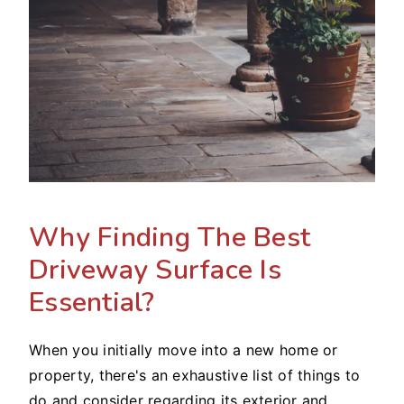
Why Finding The Best
Driveway Surface Is
Essential?
When you initially move into a new home or
property, there's an exhaustive list of things to
do and consider regarding its exterior and