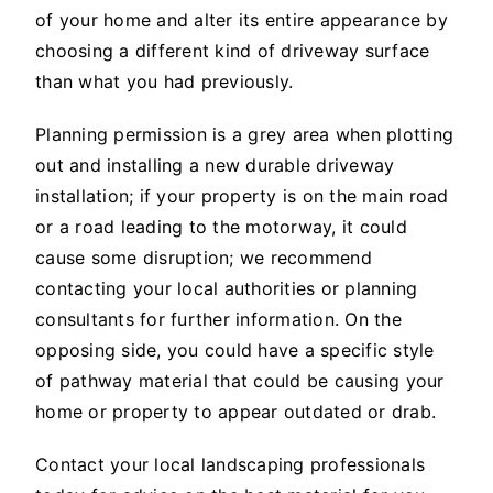
of your home and alter its entire appearance by
choosing a different kind of driveway surface
than what you had previously.
Planning permission is a grey area when plotting
out and installing a new durable driveway
installation; if your property is on the main road
or a road leading to the motorway, it could
cause some disruption; we recommend
contacting your local authorities or planning
consultants for further information. On the
opposing side, you could have a specific style
of pathway material that could be causing your
home or property to appear outdated or drab.
Contact your local landscaping professionals