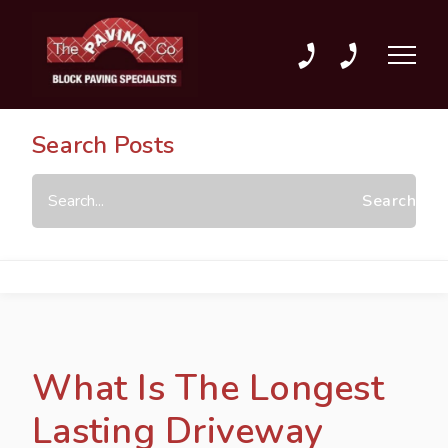
01702 589589
01702 207303
Search Posts
What Is The Longest
Lasting Driveway