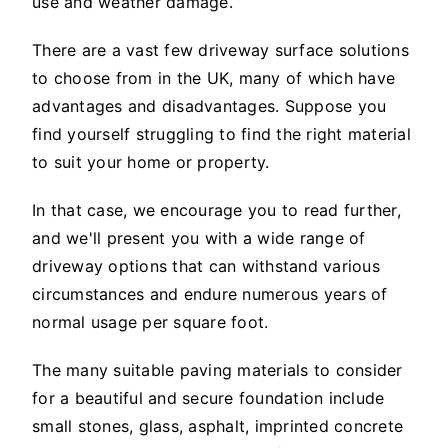
use and weather damage.
There are a vast few driveway surface solutions
to choose from in the UK, many of which have
advantages and disadvantages. Suppose you
find yourself struggling to find the right material
to suit your home or property.
In that case, we encourage you to read further,
and we'll present you with a wide range of
driveway options that can withstand various
circumstances and endure numerous years of
normal usage per square foot.
The many suitable paving materials to consider
for a beautiful and secure foundation include
small stones, glass, asphalt, imprinted concrete