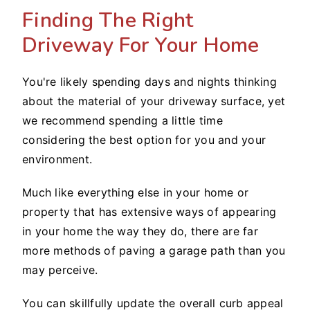
Finding The Right
Driveway For Your Home
You're likely spending days and nights thinking
about the material of your driveway surface, yet
we recommend spending a little time
considering the best option for you and your
environment.
Much like everything else in your home or
property that has extensive ways of appearing
in your home the way they do, there are far
more methods of paving a garage path than you
may perceive.
You can skillfully update the overall curb appeal