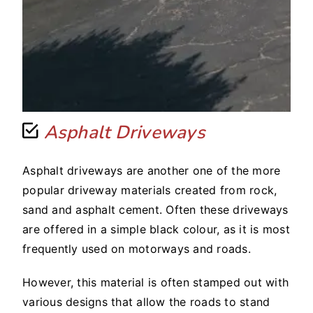
Asphalt Driveways
Asphalt driveways are another one of the more
popular driveway materials created from rock,
sand and asphalt cement. Often these driveways
are offered in a simple black colour, as it is most
frequently used on motorways and roads.
However, this material is often stamped out with
various designs that allow the roads to stand