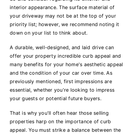
interior appearance. The surface material of
your driveway may not be at the top of your
priority list; however, we recommend noting it
down on your list to think about.
A durable, well-designed, and laid drive can
offer your property incredible curb appeal and
many benefits for your home's aesthetic appeal
and the condition of your car over time. As
previously mentioned, first impressions are
essential, whether you're looking to impress
your guests or potential future buyers.
That is why you'll often hear those selling
properties harp on the importance of curb
appeal. You must strike a balance between the