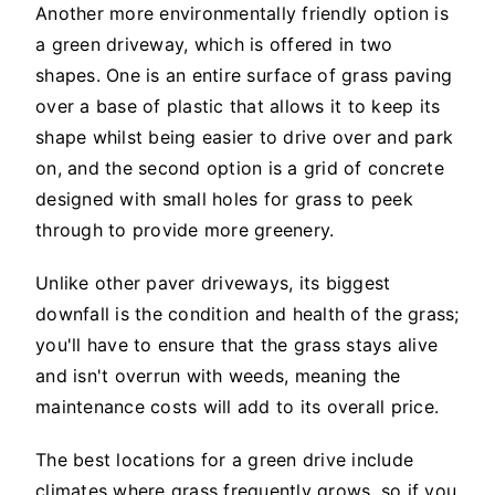
Another more environmentally friendly option is
a green driveway, which is offered in two
shapes. One is an entire surface of grass paving
over a base of plastic that allows it to keep its
shape whilst being easier to drive over and park
on, and the second option is a grid of concrete
designed with small holes for grass to peek
through to provide more greenery.
Unlike other paver driveways, its biggest
downfall is the condition and health of the grass;
you'll have to ensure that the grass stays alive
and isn't overrun with weeds, meaning the
maintenance costs will add to its overall price.
The best locations for a green drive include
climates where grass frequently grows, so if you