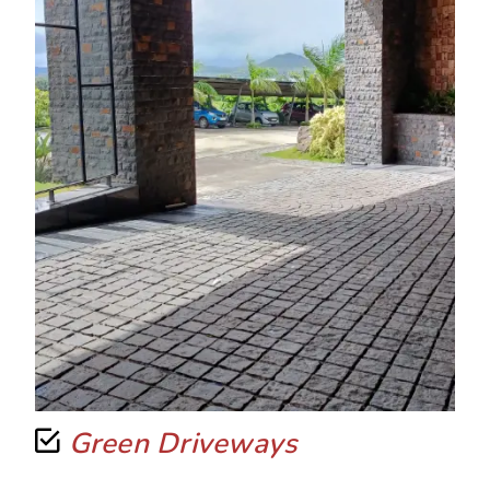
Green Driveways