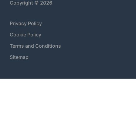
Copyright © 2026
Privacy Policy
Cookie Policy
Terms and Conditions
Sitemap