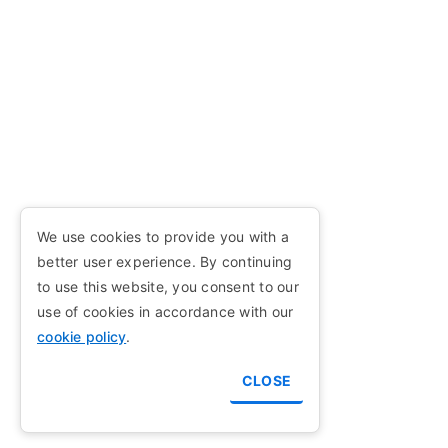
We use cookies to provide you with a
better user experience. By continuing
to use this website, you consent to our
use of cookies in accordance with our
cookie policy
.
CLOSE