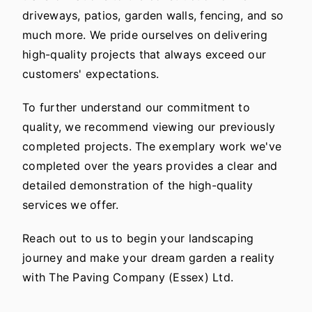
driveways, patios, garden walls, fencing, and so
much more. We pride ourselves on delivering
high-quality projects that always exceed our
customers' expectations.
To further understand our commitment to
quality, we recommend viewing our previously
completed projects. The exemplary work we've
completed over the years provides a clear and
detailed demonstration of the high-quality
services we offer.
Reach out to us to begin your landscaping
journey and make your dream garden a reality
with The Paving Company (Essex) Ltd.