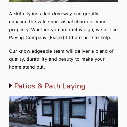
A skilfully installed driveway can greatly
enhance the value and visual charm of your
property. Whether you are in Rayleigh, we at The
Paving Company (Essex) Ltd are here to help.
Our knowledgeable team will deliver a blend of
quality, durability and beauty to make your
home stand out.
Patios & Path Laying