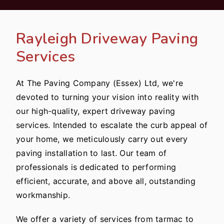
Rayleigh Driveway Paving
Services
At The Paving Company (Essex) Ltd, we're
devoted to turning your vision into reality with
our high-quality, expert driveway paving
services. Intended to escalate the curb appeal of
your home, we meticulously carry out every
paving installation to last. Our team of
professionals is dedicated to performing
efficient, accurate, and above all, outstanding
workmanship.
We offer a variety of services from tarmac to