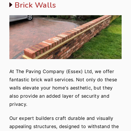
Brick Walls
At The Paving Company (Essex) Ltd, we offer
fantastic brick wall services. Not only do these
walls elevate your home's aesthetic, but they
also provide an added layer of security and
privacy.
Our expert builders craft durable and visually
appealing structures, designed to withstand the