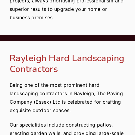
projects, always prioritising professionalism and
superior results to upgrade your home or
business premises.
Rayleigh Hard Landscaping
Contractors
Being one of the most prominent hard
landscaping contractors in Rayleigh, The Paving
Company (Essex) Ltd is celebrated for crafting
exquisite outdoor spaces.
Our specialities include constructing patios,
erecting garden walls, and providing large-scale