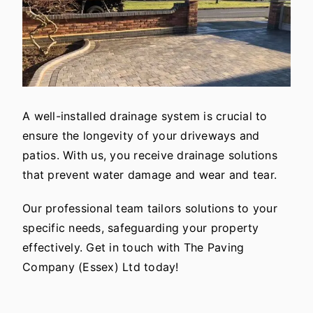
A well-installed drainage system is crucial to
ensure the longevity of your driveways and
patios. With us, you receive drainage solutions
that prevent water damage and wear and tear.
Our professional team tailors solutions to your
specific needs, safeguarding your property
effectively. Get in touch with The Paving
Company (Essex) Ltd today!