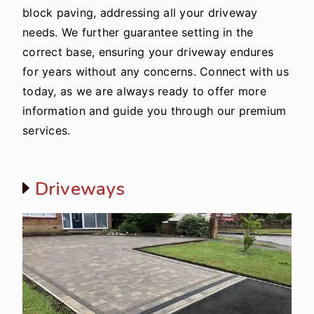
block paving, addressing all your driveway
needs. We further guarantee setting in the
correct base, ensuring your driveway endures
for years without any concerns. Connect with us
today, as we are always ready to offer more
information and guide you through our premium
services.
Driveways