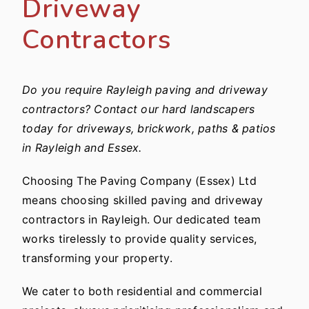
Driveway
Contractors
Do you require Rayleigh paving and driveway
contractors? Contact our hard landscapers
today for driveways, brickwork, paths & patios
in Rayleigh and Essex.
Choosing The Paving Company (Essex) Ltd
means choosing skilled paving and driveway
contractors in Rayleigh. Our dedicated team
works tirelessly to provide quality services,
transforming your property.
We cater to both residential and commercial