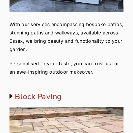
With our services encompassing bespoke patios,
stunning paths and walkways, available across
Essex, we bring beauty and functionality to your
garden.
Personalised to your taste, you can trust us for
an awe-inspiring outdoor makeover.
Block Paving