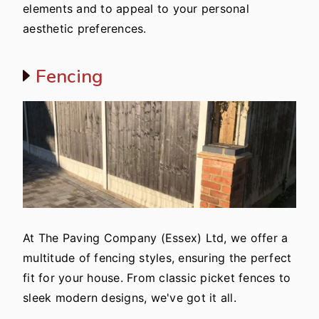
elements and to appeal to your personal
aesthetic preferences.
Fencing
At The Paving Company (Essex) Ltd, we offer a
multitude of fencing styles, ensuring the perfect
fit for your house. From classic picket fences to
sleek modern designs, we've got it all.