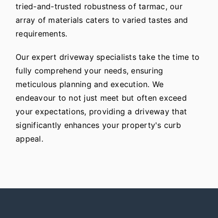
tried-and-trusted robustness of tarmac, our
array of materials caters to varied tastes and
requirements.
Our expert driveway specialists take the time to
fully comprehend your needs, ensuring
meticulous planning and execution. We
endeavour to not just meet but often exceed
your expectations, providing a driveway that
significantly enhances your property's curb
appeal.