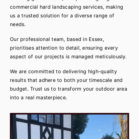
commercial hard landscaping services, making
us a trusted solution for a diverse range of
needs.
Our professional team, based in Essex,
prioritises attention to detail, ensuring every
aspect of our projects is managed meticulously.
We are committed to delivering high-quality
results that adhere to both your timescale and
budget. Trust us to transform your outdoor area
into a real masterpiece.