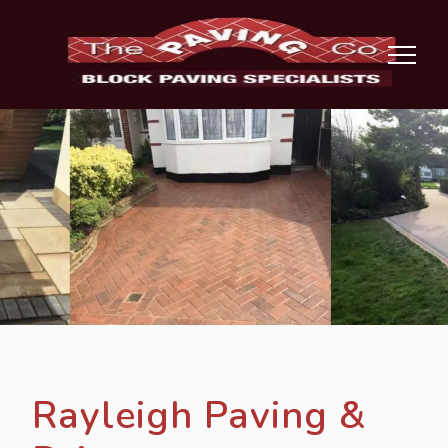
Rayleigh Paving &