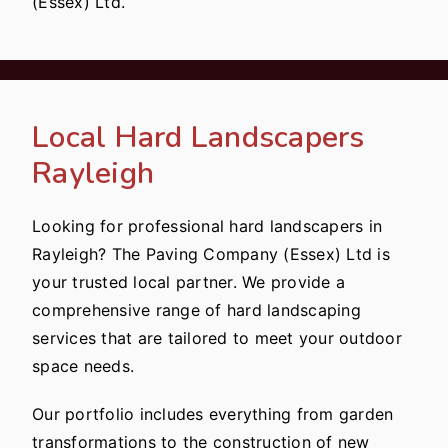
(Essex) Ltd.
Local Hard Landscapers
Rayleigh
Looking for professional hard landscapers in
Rayleigh? The Paving Company (Essex) Ltd is
your trusted local partner. We provide a
comprehensive range of hard landscaping
services that are tailored to meet your outdoor
space needs.
Our portfolio includes everything from garden
transformations to the construction of new