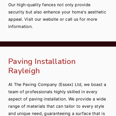
Our high-quality fences not only provide
security but also enhance your home's aesthetic
appeal. Visit our website or call us for more
information.
Paving Installation
Rayleigh
At The Paving Company (Essex) Ltd, we boast a
team of professionals highly skilled in every
aspect of paving installation. We provide a wide
range of materials that can tailor to every style
and unique need, guaranteeing a surface that is