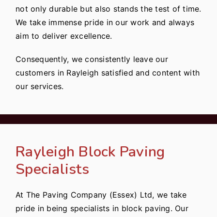
not only durable but also stands the test of time.
We take immense pride in our work and always
aim to deliver excellence.
Consequently, we consistently leave our
customers in Rayleigh satisfied and content with
our services.
Rayleigh Block Paving
Specialists
At The Paving Company (Essex) Ltd, we take
pride in being specialists in block paving. Our