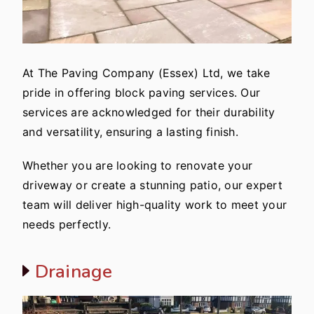
At The Paving Company (Essex) Ltd, we take
pride in offering block paving services. Our
services are acknowledged for their durability
and versatility, ensuring a lasting finish.
Whether you are looking to renovate your
driveway or create a stunning patio, our expert
team will deliver high-quality work to meet your
needs perfectly.
Drainage