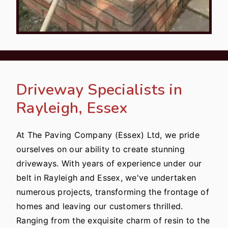
Driveway Specialists in
Rayleigh, Essex
At The Paving Company (Essex) Ltd, we pride
ourselves on our ability to create stunning
driveways. With years of experience under our
belt in Rayleigh and Essex, we've undertaken
numerous projects, transforming the frontage of
homes and leaving our customers thrilled.
Ranging from the exquisite charm of resin to the