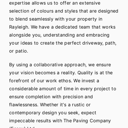
expertise allows us to offer an extensive
selection of colours and styles that are designed
to blend seamlessly with your property in
Rayleigh. We have a dedicated team that works
alongside you, understanding and embracing
your ideas to create the perfect driveway, path,
or patio.
By using a collaborative approach, we ensure
your vision becomes a reality. Quality is at the
forefront of our work ethos. We invest a
considerable amount of time in every project to
ensure completion with precision and
flawlessness. Whether it's a rustic or
contemporary design you seek, expect
impeccable results with The Paving Company